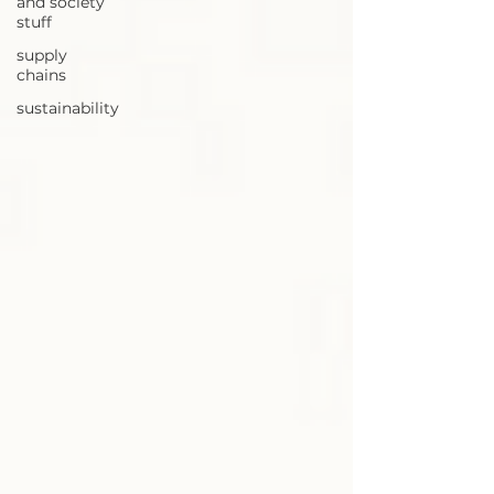
and society
stuff
supply
chains
sustainability