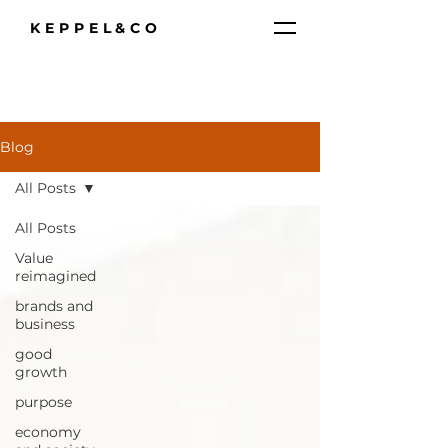
KEPPEL&CO
Blog
All Posts
All Posts
Value
reimagined
brands and
business
good
growth
purpose
economy