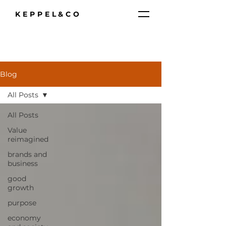
KEPPEL&CO
Blog
All Posts
All Posts
Value
reimagined
brands and
business
good
growth
purpose
economy