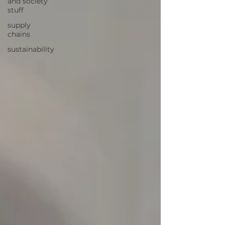
and society
stuff
supply
chains
sustainability