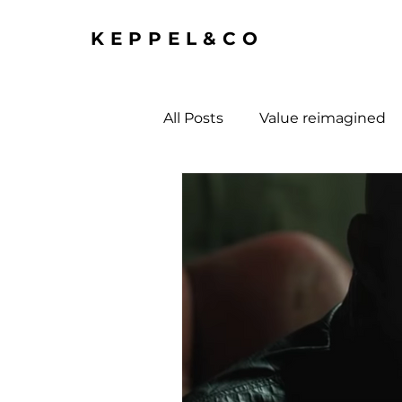
KEPPEL&CO
All Posts
Value reimagined
economy and society stuff