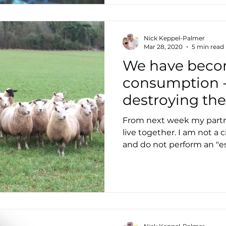
Nick Keppel-Palmer
Mar 28, 2020
5 min read
We have becom
consumption - 
destroying th
From next week my partne
live together. I am not a ci
and do not perform an "ess