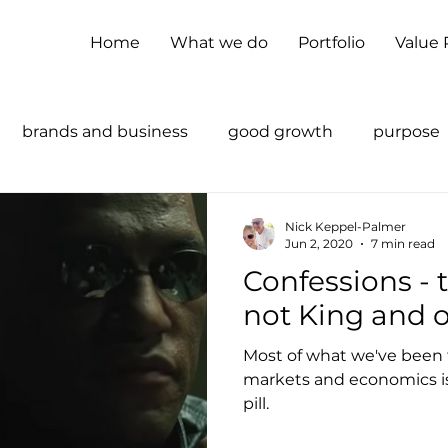
Home
What we do
Portfolio
Value
brands and business
good growth
purpose
supply chains
sustainability
Nick Keppel-Palmer
Jun 2, 2020
7 min read
Confessions - the customer is
not King and o
Most of what we've been 
markets and economics is
pill.