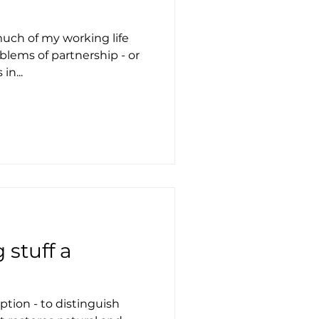
much of my working life
blems of partnership - or
in...
stuff a
tion - to distinguish