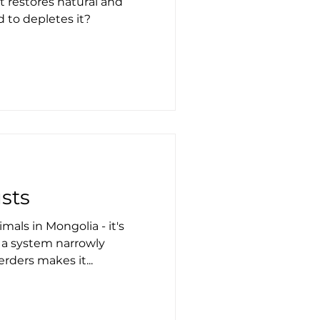
 restores natural and
 to depletes it?
usts
mals in Mongolia - it's
 a system narrowly
erders makes it...