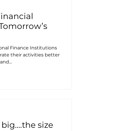
Financial
n Tomorrow’s
onal Finance Institutions
ate their activities better
nd...
ig....the size