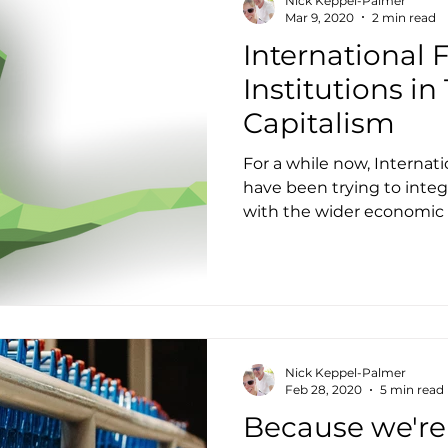
Nick Keppel-Palmer
Mar 9, 2020
2 min read
International 
Institutions i
Capitalism
For a while now, Internati
have been trying to integr
with the wider economic a
Nick Keppel-Palmer
Feb 28, 2020
5 min read
Because we're b