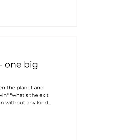
 - one big
een the planet and
in" "what's the exit
on without any kind...