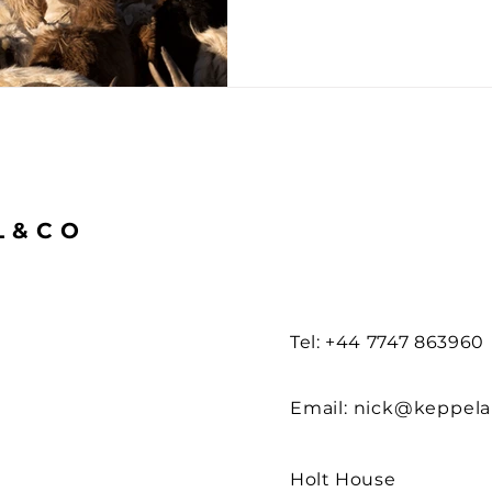
L&CO
Tel: +44 7747 863960
Email:
nick@keppel
Holt House