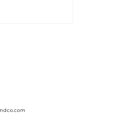
andco.com