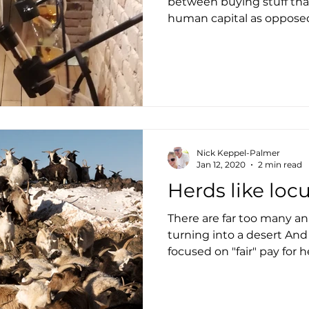
between buying stuff that
human capital as opposed
Nick Keppel-Palmer
Jan 12, 2020
2 min read
Herds like loc
There are far too many ani
turning into a desert And
focused on "fair" pay for h