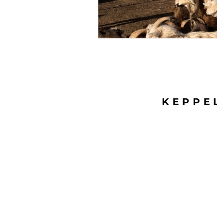
KEPPE