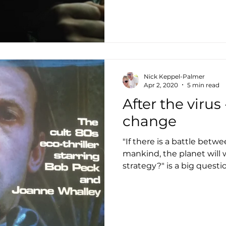
Nick Keppel-Palmer
Apr 2, 2020
5 min read
After the virus
change
"If there is a battle betw
mankind, the planet will w
strategy?" is a big questi