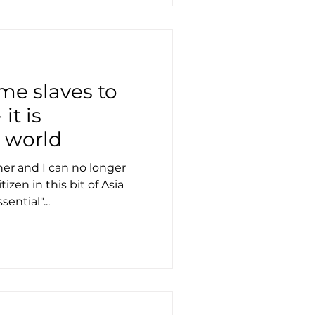
e slaves to
it is
e world
r and I can no longer
tizen in this bit of Asia
ential"...