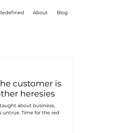
 Redefined
About
Blog
ther heresies
taught about business,
 untrue. Time for the red