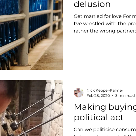
delusion
Get married for love For 
I've wrestled with the pro
rather the wrong partners 
Nick Keppel-Palmer
Feb 28, 2020
3 min read
Making buying 
political act
Can we politicise consump